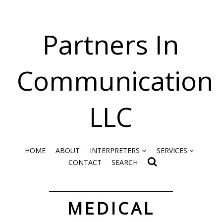
Partners In
Communication
LLC
HOME
ABOUT
INTERPRETERS
SERVICES
CONTACT
SEARCH
MEDICAL