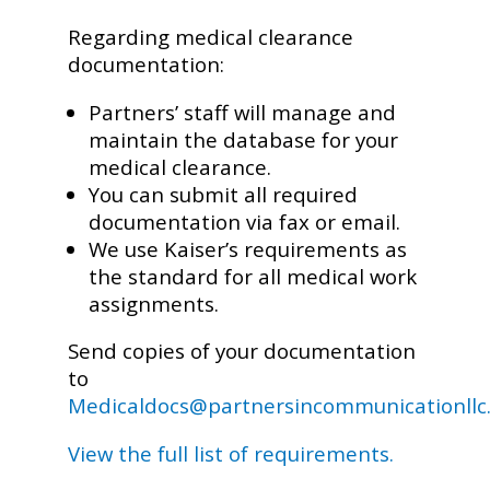
Regarding medical clearance
documentation:
Partners’ staff will manage and
maintain the database for your
medical clearance.
You can submit all required
documentation via fax or email.
We use Kaiser’s requirements as
the standard for all medical work
assignments.
Send copies of your documentation
to
Medicaldocs@partnersincommunicationllc
View the full list of requirements.