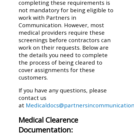
completing these requirements is
not mandatory for being eligible to
work with Partners in
Communication. However, most
medical providers require these
screenings before contractors can
work on their requests. Below are
the details you need to complete
the process of being cleared to
cover assignments for these
customers.
If you have any questions, please
contact us
at
Medicaldocs@partnersincommunication
Medical Clearence
Documentation: