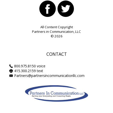
All Content Copyright
Partners in Communication, LLC
© 2026
CONTACT
800.975.8150 voice
415.300.2159 text
Partners@partnersincommunicationllc.com