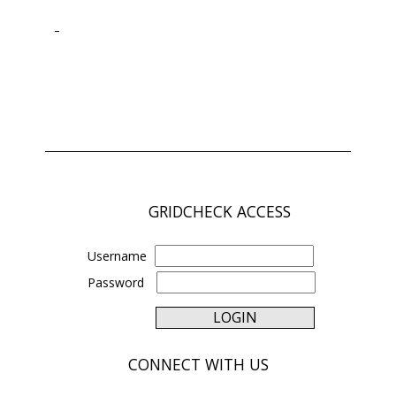
GRIDCHECK ACCESS
Username
Password
CONNECT WITH US