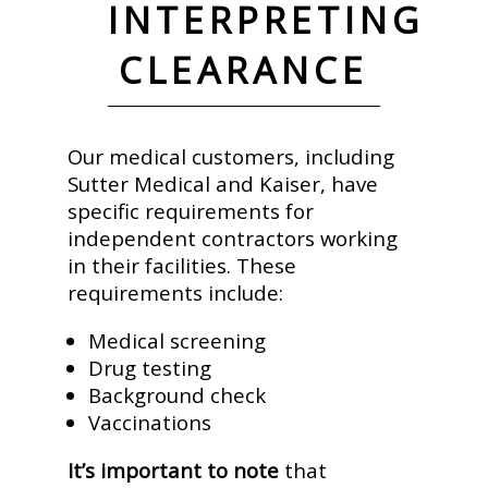
INTERPRETING
CLEARANCE
Our medical customers, including
Sutter Medical and Kaiser, have
specific requirements for
independent contractors working
in their facilities. These
requirements include:
Medical screening
Drug testing
Background check
Vaccinations
It’s important to note
that